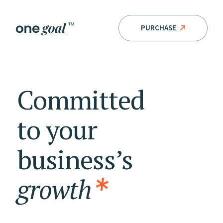
PURCHASE
Committed
to
your
business’s
growth