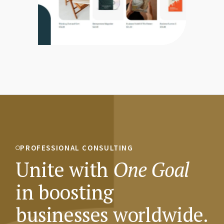
PROFESSIONAL CONSULTING
Unite with
One
Goal
in boosting
businesses worldwide.