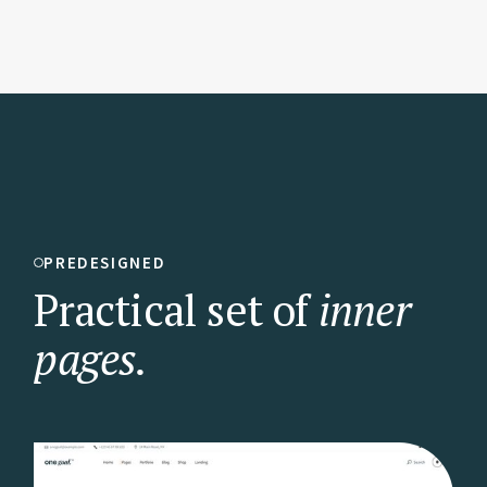
PREDESIGNED
Practical set of
inner
pages.