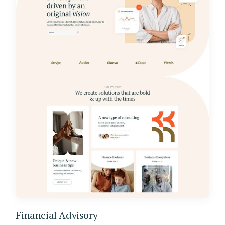
Financial Advisory