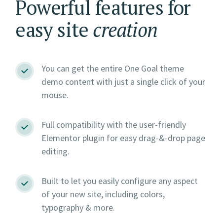
Powerful features for
easy site
creation
You can get the entire One Goal theme
demo content with just a single click of your
mouse.
Full compatibility with the user-friendly
Elementor plugin for easy drag-&-drop page
editing.
Built to let you easily configure any aspect
of your new site, including colors,
typography & more.