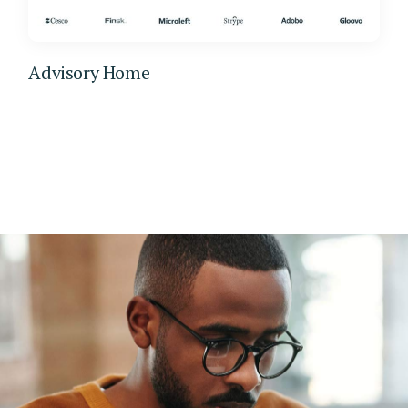
Advisory Home