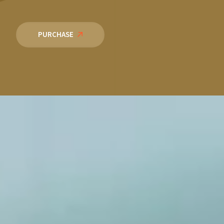
PURCHASE