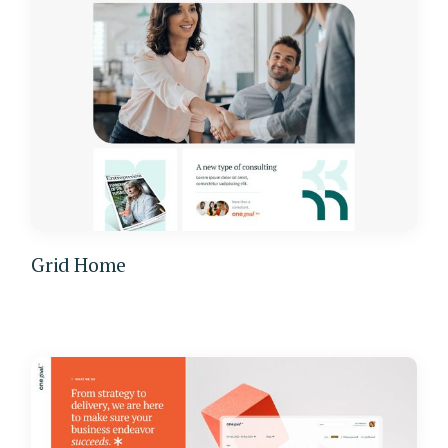
Grid Home