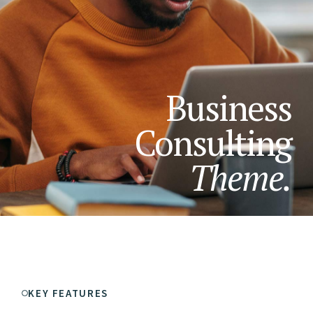
Business
Consulting
Theme.
KEY FEATURES