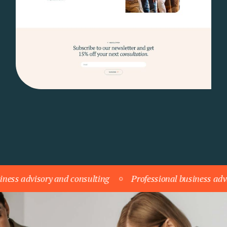
dvisory and consulting
Professional business advisory a