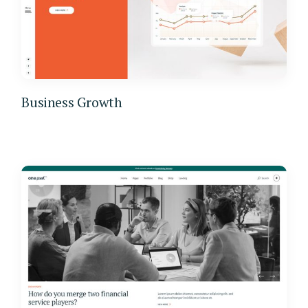
Business Growth