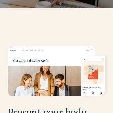
Present your body