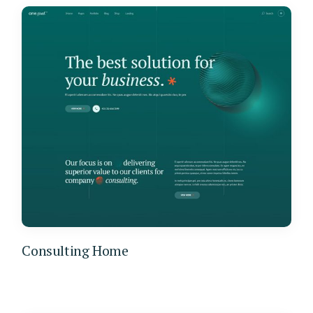
Consulting Home