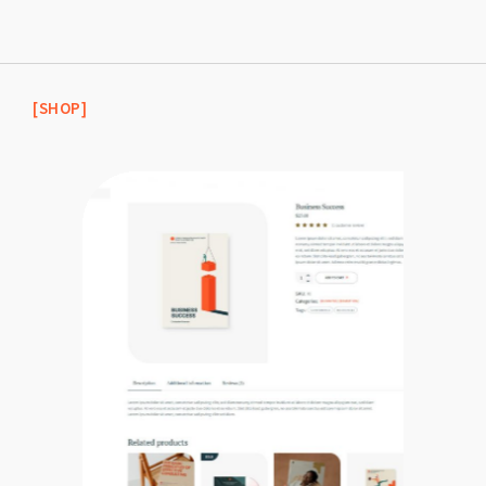
[SHOP]