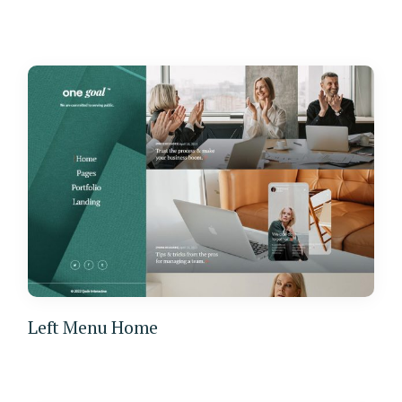
Left Menu Home