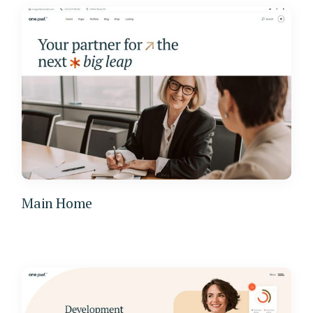
Main Home