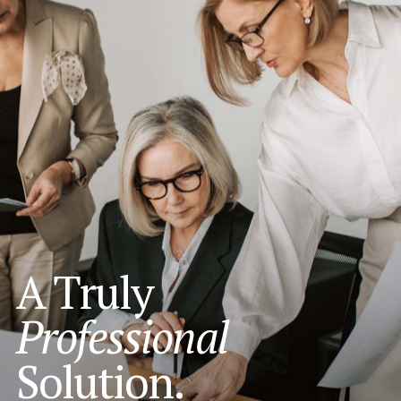
A Truly
Professional
Solution.