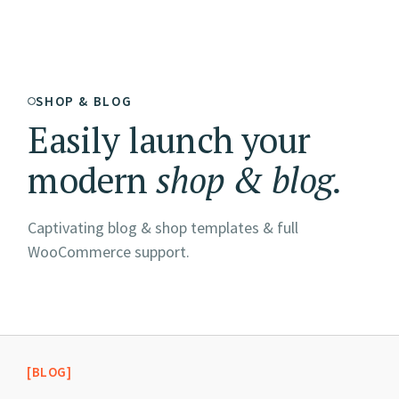
SHOP & BLOG
Easily launch your
modern
shop
&
blog.
Captivating blog & shop templates & full
WooCommerce support.
[BLOG]