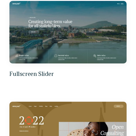
Fullscreen Slider