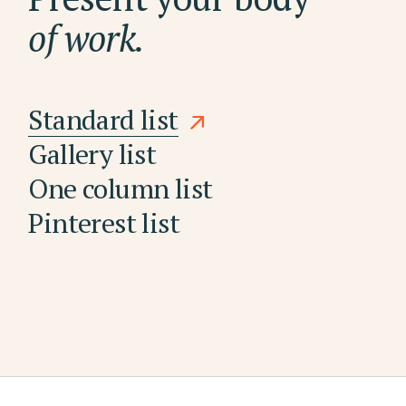
of work.
Standard list
Gallery list
One column list
Pinterest list