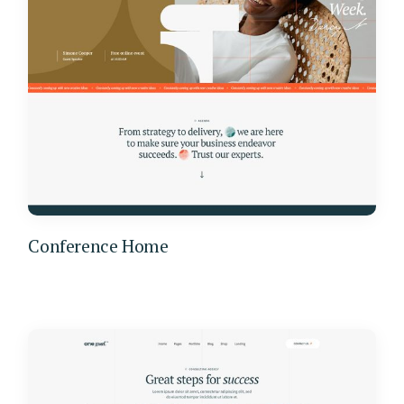
Conference Home