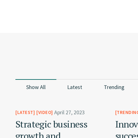
Show All
Latest
Trending
April 27, 2023
LATEST
VIDEO
TRENDIN
Strategic business
Innov
growth and
succe