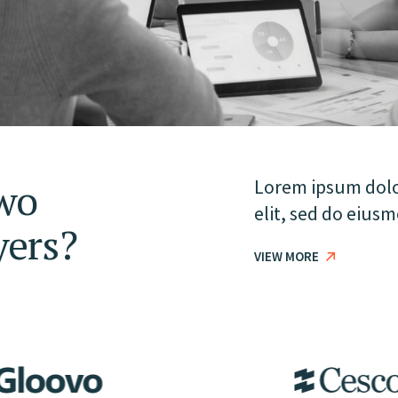
wo
Lorem ipsum dolor
elit, sed do eius
yers?
VIEW MORE