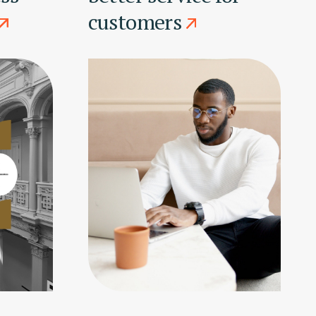
customers