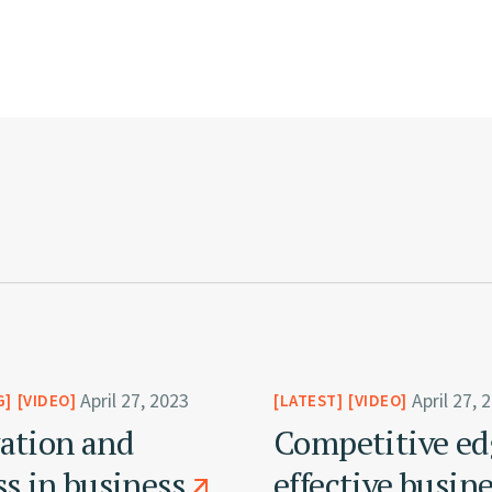
April 27, 2023
April 27, 
G
VIDEO
LATEST
VIDEO
ation and
Competitive ed
ss in business
effective busin