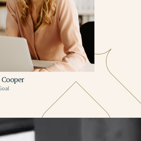
 Cooper
Goal