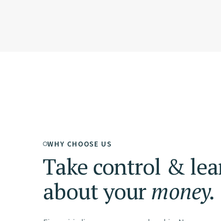
WHY CHOOSE US
Take control & lea
about your
money.