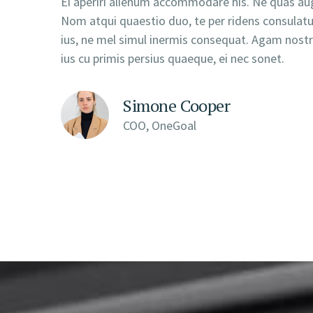
Ei aperiri alienum accommodare his. Ne quas aug
Nom atqui quaestio duo, te per ridens consula
ius, ne mel simul inermis consequat. Agam nostru
ius cu primis persius quaeque, ei nec sonet.
Simone Cooper
COO, OneGoal