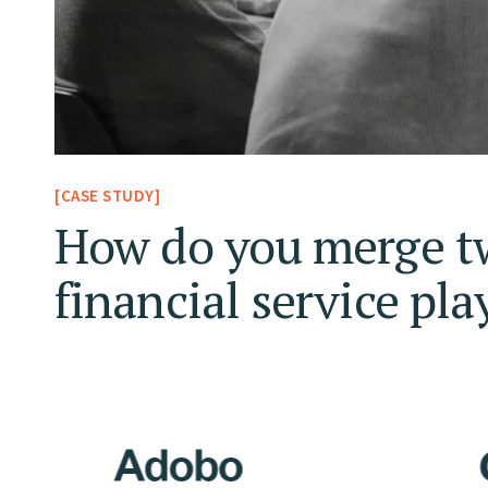
[CASE STUDY]
How do you merge t
financial service pla