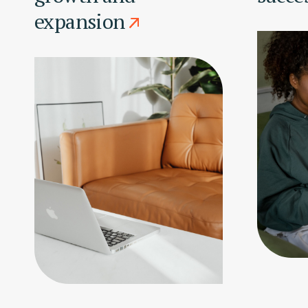
expansion