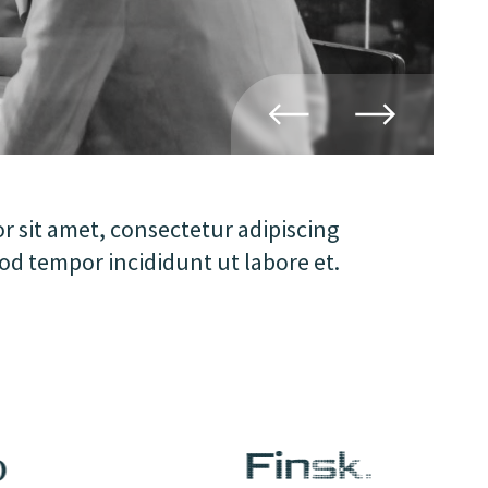
 sit amet, consectetur adipiscing
mod tempor incididunt ut labore et.