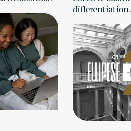
differentiation