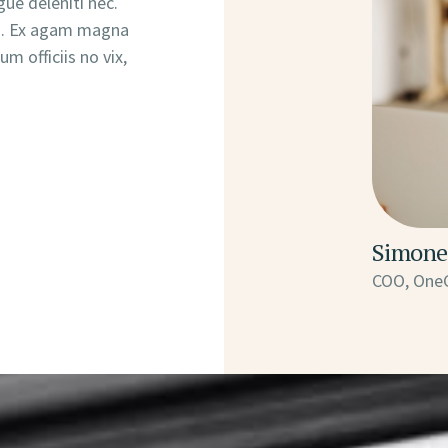
ue deleniti nec.
tu. Ex agam magna
m officiis no vix,
Simone
COO, One