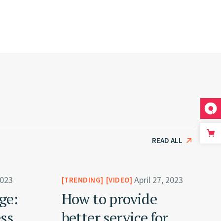
READ ALL
2023
April 27, 2023
TRENDING
VIDEO
ge:
How to provide
ess
better service for