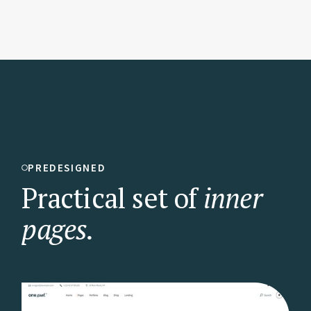
PREDESIGNED
Practical set of
inner
pages.