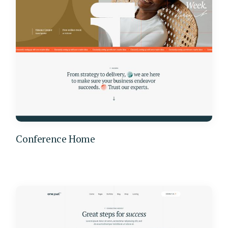
Conference Home