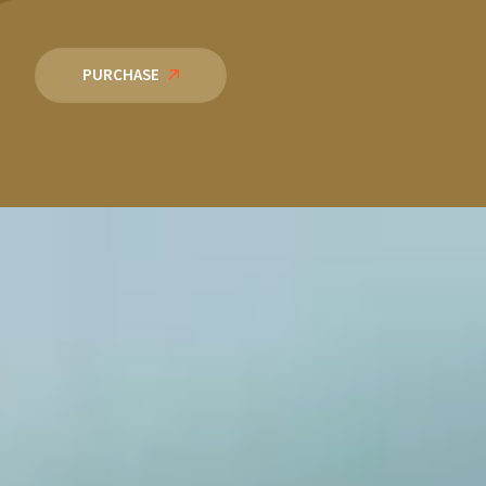
PURCHASE