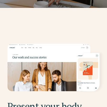
Present your body