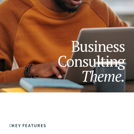
Business
Consulting
Theme.
KEY FEATURES