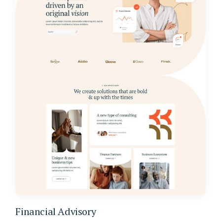
Financial Advisory