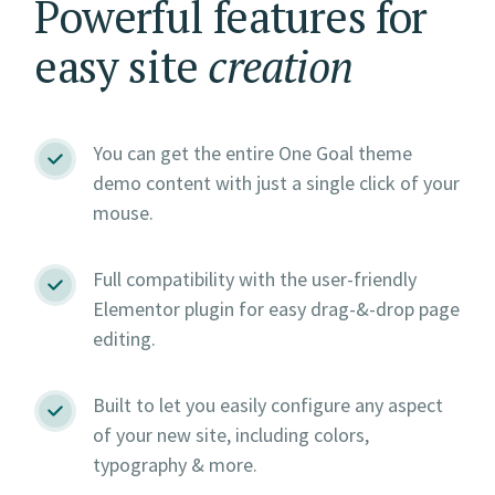
Powerful features for
easy site
creation
You can get the entire One Goal theme
demo content with just a single click of your
mouse.
Full compatibility with the user-friendly
Elementor plugin for easy drag-&-drop page
editing.
Built to let you easily configure any aspect
of your new site, including colors,
typography & more.