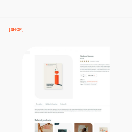
[SHOP]