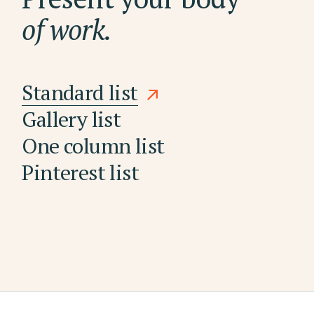
of work.
Standard list
Gallery list
One column list
Pinterest list