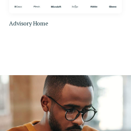
Advisory Home