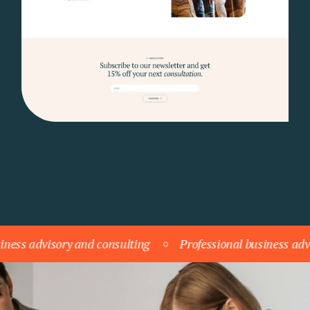
ory and consulting
Professional business advisory and c