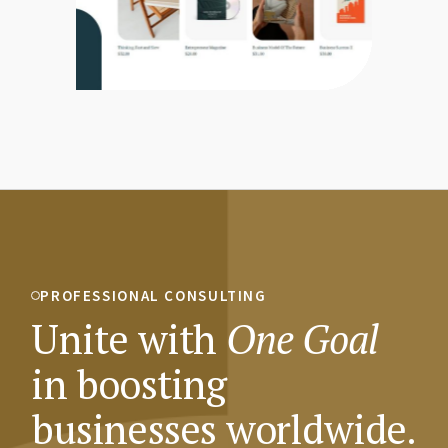
PROFESSIONAL CONSULTING
Unite with
One
Goal
in boosting
businesses worldwide.