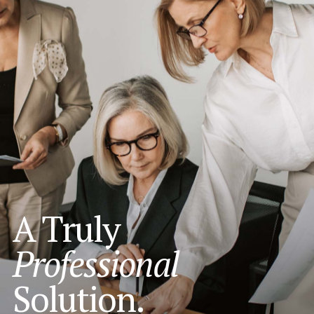
A Truly
Professional
Solution.