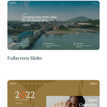
Fullscreen Slider