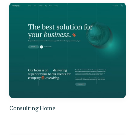
Consulting Home