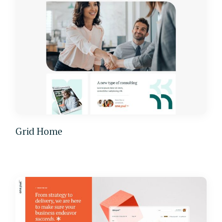
Grid Home