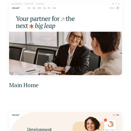
Main Home