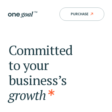
PURCHASE
Committed
to
your
business’s
growth