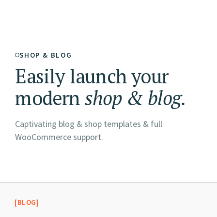
SHOP & BLOG
Easily launch your
modern
shop
&
blog.
Captivating blog & shop templates & full
WooCommerce support.
[BLOG]