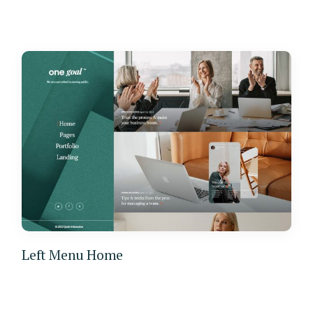
Left Menu Home