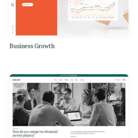
Business Growth