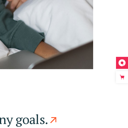
ny goals.