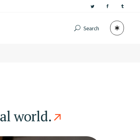
Search
al world.