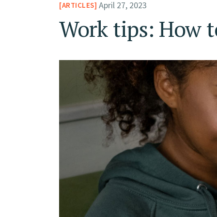
April 27, 2023
ARTICLES
Work tips: How t