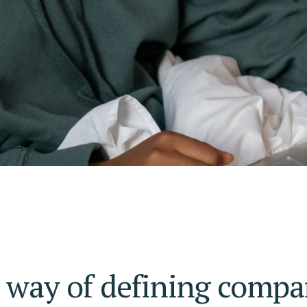
r way of defining compa