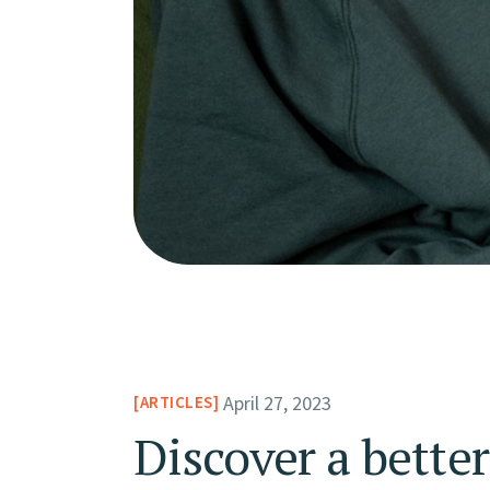
April 27, 2023
ARTICLES
Discover a bette