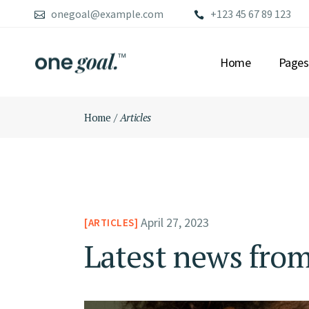
Skip
onegoal@example.com
+123 45 67 89 123
to
the
content
Home
Pages
Home
Articles
MAIN HOME
ABOU
FINANCIAL ADVI
OUR S
LEFT MENU HOME
OUR 
CONSULTING HO
OUR 
FULLSCREEN SLI
PRICI
April 27, 2023
ARTICLES
CONFERENCE HO
CONT
GRID HOME
GET 
Latest news from
BUSINESS GROW
FAQ P
ADVISORY HOME
COMI