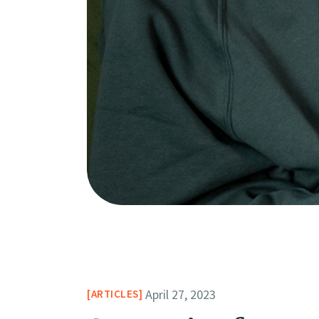
April 27, 2023
ARTICLES