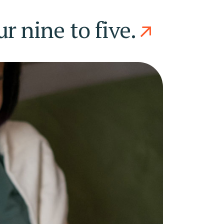
 nine to five.