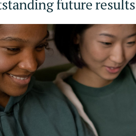
tstanding future results