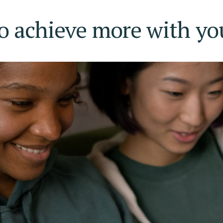
o achieve more with your