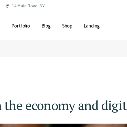
14 Main Road, NY
Portfolio
Blog
Shop
Landing
T US
LIST TYPES
RIGHT SIDEBAR
PRODUCT LIST
SORY
ERVICES
LIST LAYOUTS
LEFT SIDEBAR
PRODUCT SINGLE
CONSULTANTS
SINGLE TYPES
NO SIDEBAR
SHOP PAGES
ME
RESOURCES
POST FORMATS
DER
NG PLANS
ME
ACT US
IN TOUCH
 the economy and digit
TH
AGE
NG SOON