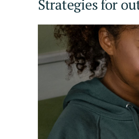
Strategies for ou