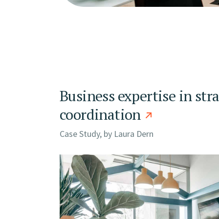
Business expertise in str
coordination
Case Study, by
Laura Dern