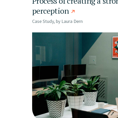
Process of creating a stro
perception
Case Study, by
Laura Dern