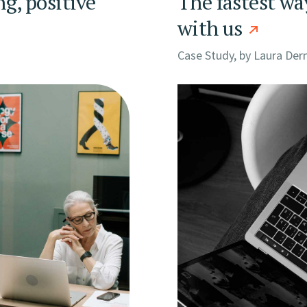
ng, positive
The fastest wa
with us
Case Study, by
Laura Der