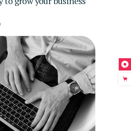
y to grow your business
n