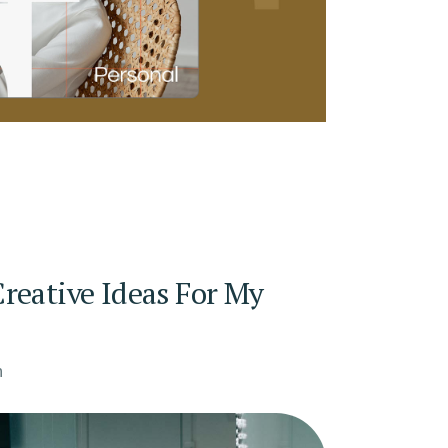
reative Ideas For My
n