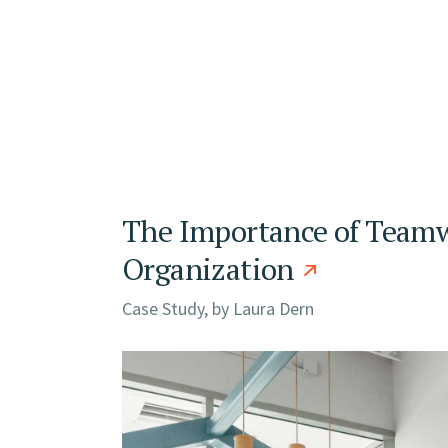
The Importance of Teamw
Organization
Case Study, by
Laura Dern