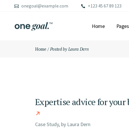
Skip
onegoal@example.com
+123 45 67 89 123
to
the
content
Home
Pages
Home
Posted by Laura Dern
MAIN HOME
ABOU
FINANCIAL ADVI
OUR S
LEFT MENU HOME
OUR 
CONSULTING HO
OUR 
FULLSCREEN SLI
PRICI
CONFERENCE HO
CONT
Expertise advice for your
GRID HOME
GET 
BUSINESS GROW
FAQ P
ADVISORY HOME
COMI
Case Study, by
Laura Dern