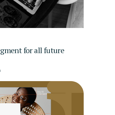
ment for all future
n