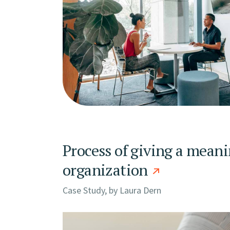
Process of giving a meani
organization
Case Study, by
Laura Dern