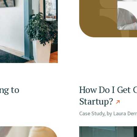
ng to
How Do I Get C
Startup?
Case Study, by
Laura Der