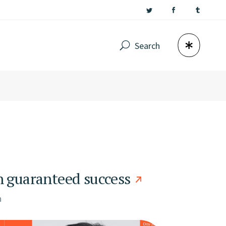
Search
h guaranteed success
n