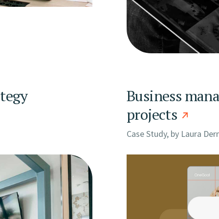
ategy
Business manag
projects
Case Study, by
Laura Der