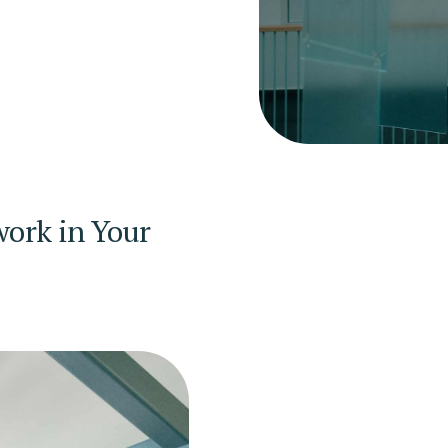
ork in Your